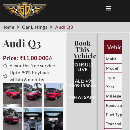
Home
Car Listings
Audi Q3
Audi Q3
Book
Vehicle 
This
Vehicle
Price: ₹11,00,000/-
Make
CONSULT
6 months free service
Model
LIVE
Upto 90% buyback
Type
within 6 months
CALL: +91
9209188066
Year
Mileage
WHATSAPP
Registration
Fuel Type
Transmissio