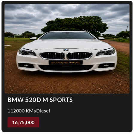
BMW 520D M SPORTS
112000 KMs
Diesel
16,75,000