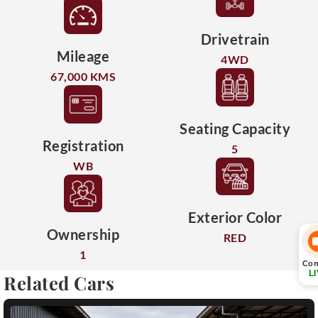
Drivetrain
Mileage
4WD
67,000 KMS
Seating Capacity
Registration
5
WB
Exterior Color
Ownership
RED
1
Con
L
Related Cars