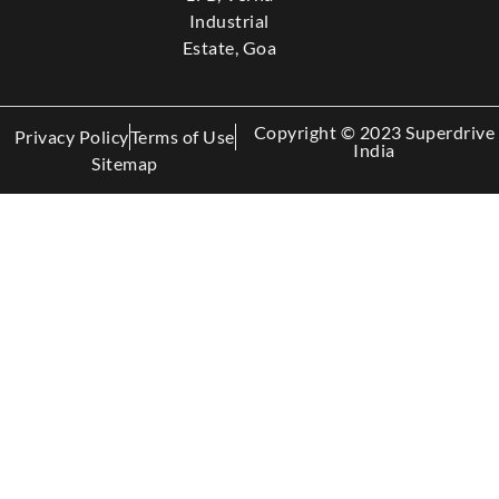
Industrial
Estate, Goa
Copyright © 2023 Superdrive
Privacy Policy
Terms of Use
India
Sitemap