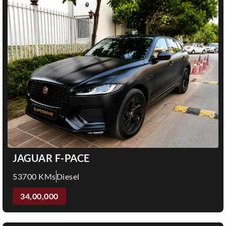
JAGUAR F-PACE
53700 KMs
Diesel
34,00,000