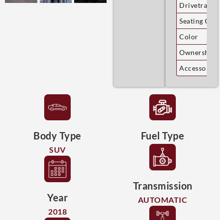
Drivetrain
Seating Cap
Color
Ownership
Accessories
Body Type
Fuel Type
SUV
Transmission
Year
AUTOMATIC
2018