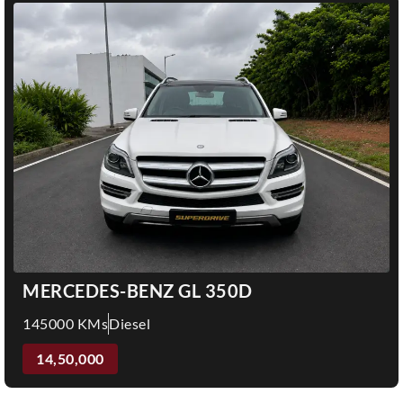
MERCEDES-BENZ GL 350D
145000 KMs
Diesel
14,50,000