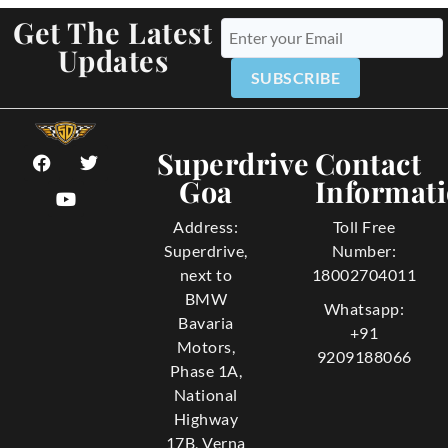
Get The Latest
Updates
SUBSCRIBE
Superdrive
Contact
Goa
Informat
Address:
Toll Free
Superdrive,
Number:
next to
18002704011
BMW
Whatsapp:
Bavaria
+91
Motors,
9209188066
Phase 1A,
National
Highway
17B, Verna