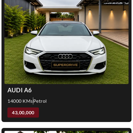
AUDI A6
14000 KMs
Petrol
43,00,000