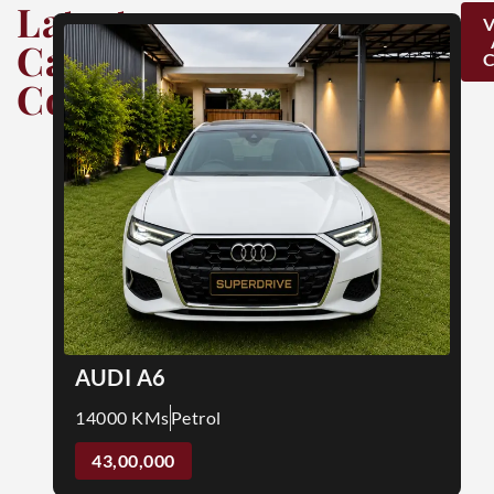
Latest
Car
Collection
AUDI A6
14000 KMs
Petrol
43,00,000