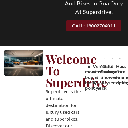
And Bikes In Goa Only
At Superdrive.
CALL: 18002704011
Welcome
To
6
Vehicle
Multi
6
Hassl
months
screening
Brand
months
free
Superdrive
buy
&
Showroom
free
finan
back
Quality
servicin
optio
policy
Check
Superdrive is the
ultimate
destination for
luxury used cars
and superbikes.
Discover our