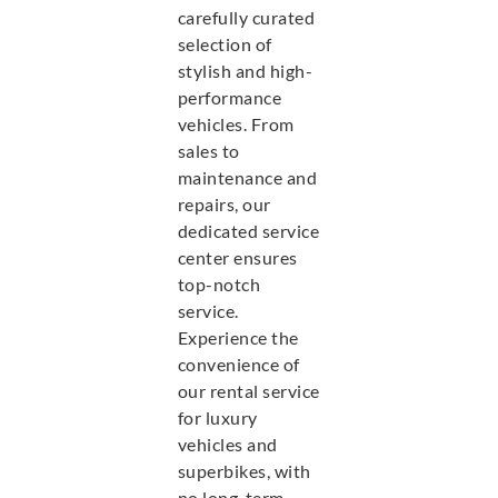
carefully curated
selection of
stylish and high-
performance
vehicles. From
sales to
maintenance and
repairs, our
dedicated service
center ensures
top-notch
service.
Experience the
convenience of
our rental service
for luxury
vehicles and
superbikes, with
no long-term