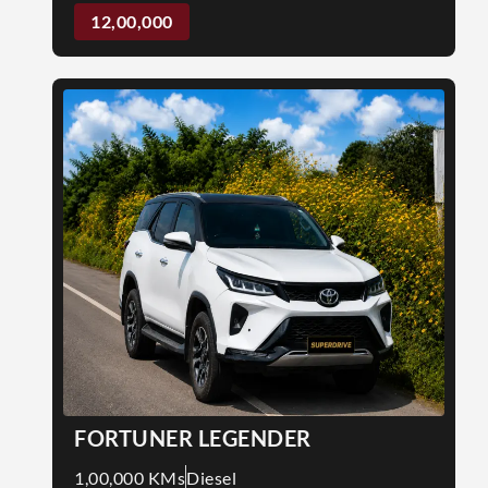
12,00,000
FORTUNER LEGENDER
1,00,000 KMs
Diesel