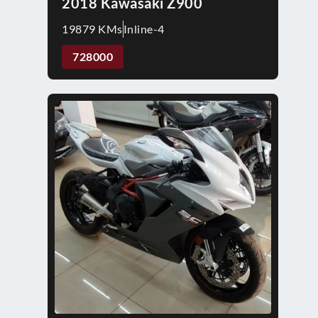
2018 Kawasaki Z900
19879 KMs
Inline-4
728000