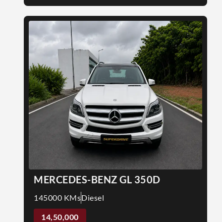
MERCEDES-BENZ GL 350D
145000 KMs
Diesel
14,50,000