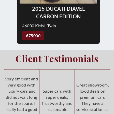
2015 DUCATI DIAVEL
CARBON EDITION
46000 KMs
L Twin
675000
Client Testimonials
Very efficient and
very good with
Great showroom,
luxury cars and
Super cars with
good deals on
did not wait long
super deals.
premium cars
for the spare, I
Trustworthy and
They have a
really had a good
reasonable
service station as