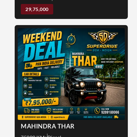
29,75,000
MAHINDRA THAR