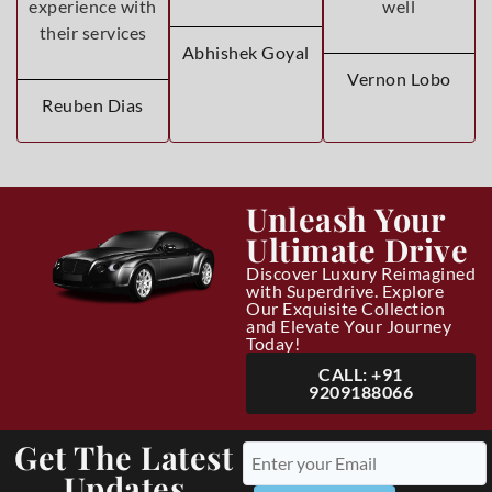
experience with
well
their services
Abhishek Goyal
Vernon Lobo
Reuben Dias
Unleash Your
Ultimate Drive
Discover Luxury Reimagined
with Superdrive. Explore
Our Exquisite Collection
and Elevate Your Journey
Today!
CALL: +91
9209188066
Get The Latest
Updates