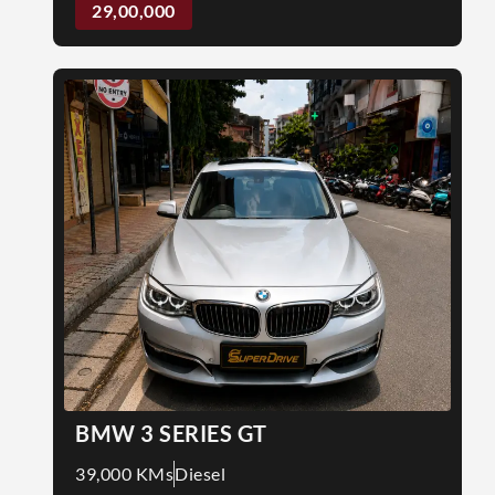
29,00,000
BMW 3 SERIES GT
39,000 KMs
Diesel