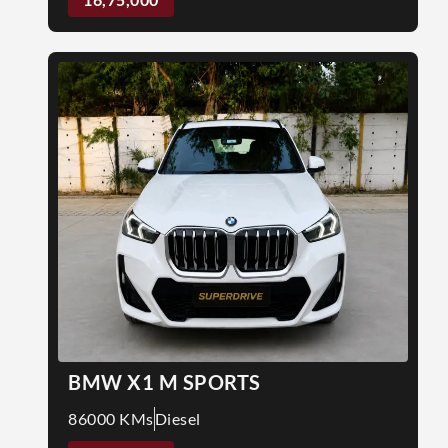
BMW X1 M SPORTS
86000 KMs
Diesel