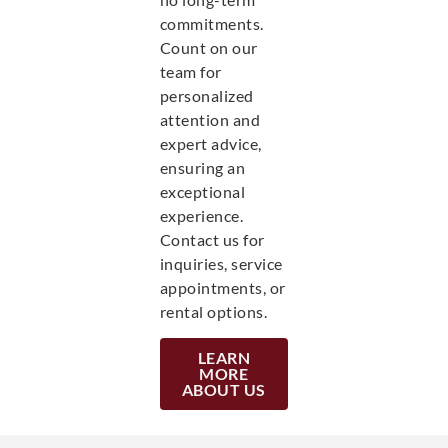
commitments.
Count on our
team for
personalized
attention and
expert advice,
ensuring an
exceptional
experience.
Contact us for
inquiries, service
appointments, or
rental options.
LEARN
MORE
ABOUT US