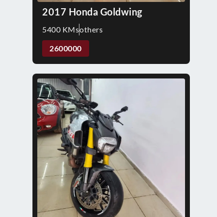
2017 Honda Goldwing
5400 KMs
others
2600000