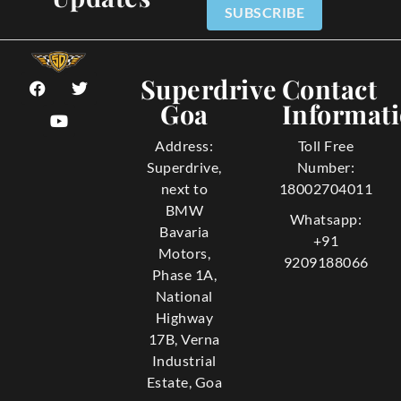
SUBSCRIBE
Superdrive
Contact
Goa
Informat
Address:
Toll Free
Superdrive,
Number:
next to
18002704011
BMW
Whatsapp:
Bavaria
+91
Motors,
9209188066
Phase 1A,
National
Highway
17B, Verna
Industrial
Estate, Goa