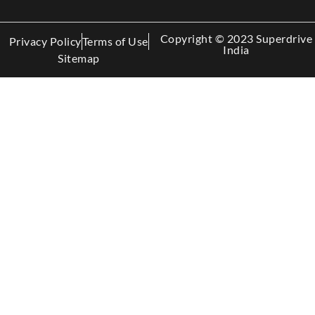
Copyright © 2023 Superdrive
Privacy Policy
Terms of Use
India
Sitemap