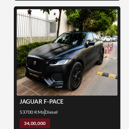
JAGUAR F-PACE
53700 KMs
Diesel
34,00,000