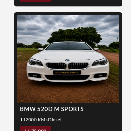
BMW 520D M SPORTS
112000 KMs
Diesel
16,75,000