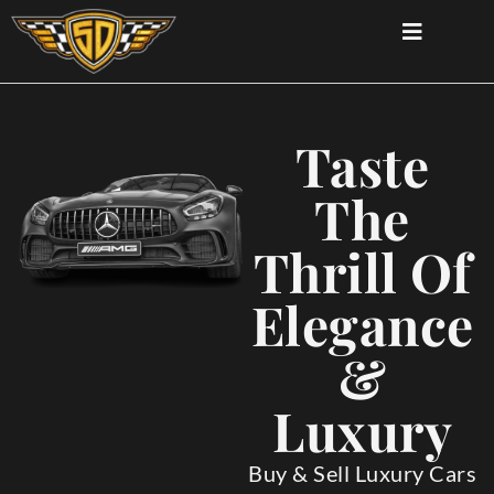
Taste
The
Thrill Of
Elegance
&
Luxury
Buy & Sell Luxury Cars