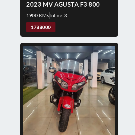
2023 MV AGUSTA F3 800
1900 KMs
Inline-3
1788000