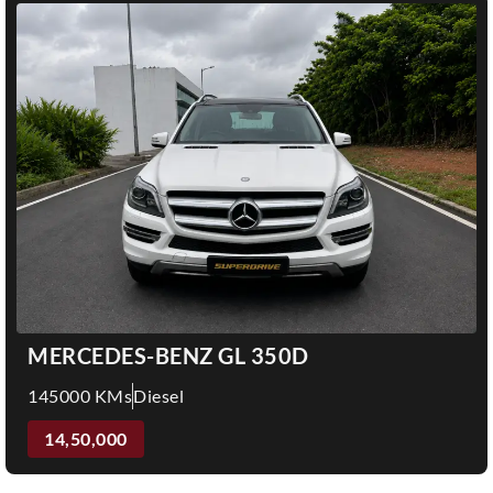
MERCEDES-BENZ GL 350D
145000 KMs
Diesel
14,50,000