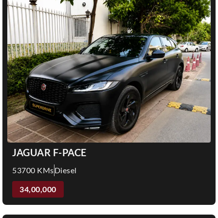
JAGUAR F-PACE
53700 KMs
Diesel
34,00,000