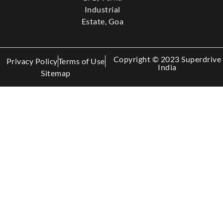
Industrial
Estate, Goa
Copyright © 2023 Superdrive
Privacy Policy
Terms of Use
India
Sitemap