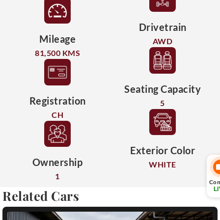
Drivetrain
Mileage
AWD
81,500 KMS
Seating Capacity
Registration
5
CH
Exterior Color
Ownership
WHITE
1
Con
L
Related Cars