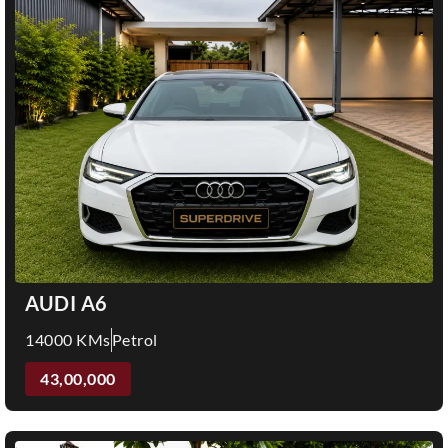
AUDI A6
14000 KMs
Petrol
43,00,000