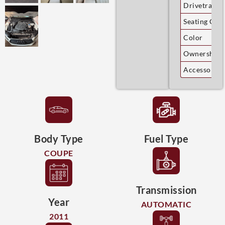
Drivetrain
Seating Cap
Color
Ownership
Accessories
Body Type
Fuel Type
COUPE
Transmission
Year
AUTOMATIC
2011