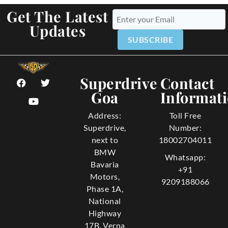
Get The Latest
Updates
SUBSCRIBE
Superdrive
Contact
Goa
Informat
Address:
Toll Free
Superdrive,
Number:
next to
18002704011
BMW
Whatsapp:
Bavaria
+91
Motors,
9209188066
Phase 1A,
National
Highway
17B, Verna