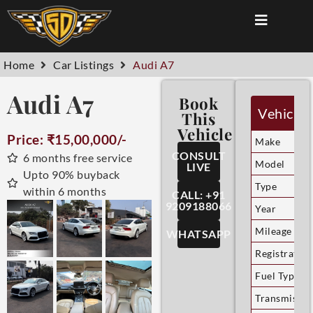
Home
Car Listings
Audi A7
Audi A7
Book
Vehicle 
This
Vehicle
Price: ₹15,00,000/-
Make
CONSULT
6 months free service
Model
LIVE
Upto 90% buyback
Type
within 6 months
CALL: +91
9209188066
Year
Mileage
WHATSAPP
Registration
Fuel Type
Transmissio