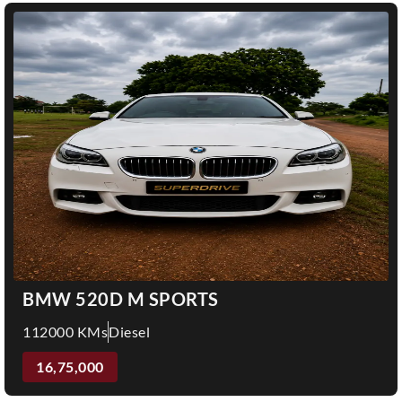
BMW 520D M SPORTS
112000 KMs
Diesel
16,75,000